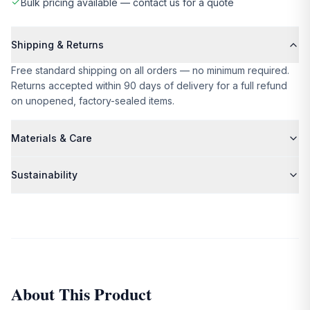
Bulk pricing available — contact us for a quote
Shipping & Returns
Free standard shipping on all orders — no minimum required.
Returns accepted within 90 days of delivery for a full refund
on unopened, factory-sealed items.
Materials & Care
Please refer to the product description for specific material
Sustainability
and care details.
We partner exclusively with suppliers who share our
commitment to ethical production and environmental
responsibility. All packaging is plastic-free and recyclable.
About This Product