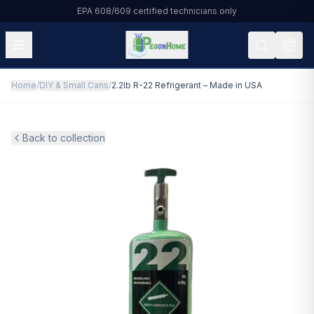
EPA 608/609 certified technicians only
Home
/
DIY & Small Cans
/
2.2lb R-22 Refrigerant – Made in USA
All Products
HVAC & Residential
Back to collection
Automotive
Commercial Refrigeration
DIY & Small Cans
About Us
Blog