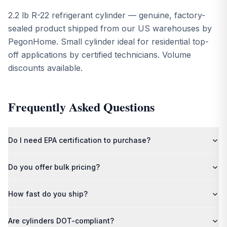
2.2 lb R-22 refrigerant cylinder — genuine, factory-
sealed product shipped from our US warehouses by
PegonHome. Small cylinder ideal for residential top-
off applications by certified technicians. Volume
discounts available.
Frequently Asked Questions
Do I need EPA certification to purchase?
Most refrigerants require EPA Section 608/609 certification. By
Do you offer bulk pricing?
placing your order, you confirm compliance with all applicable
federal, state, and local regulations.
Yes — contact us for volume discounts on multi-cylinder and
How fast do you ship?
pallet orders.
Orders ship from our US warehouses within 1–2 business days.
Are cylinders DOT-compliant?
Pallet orders include free freight shipping.