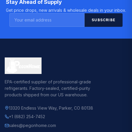
Stay Ahead of Supply
Get price drops, new arrivals & wholesale deals in your inbox.
SUBSCRIBE
EPA-certified supplier of professional-grade
refrigerants. Factory-sealed, certified-purity
products shipped from our US warehouse.
13320 Endless View Way
,
Parker, CO 80138
+1 (682) 254-7452
sales@pegonhome.com