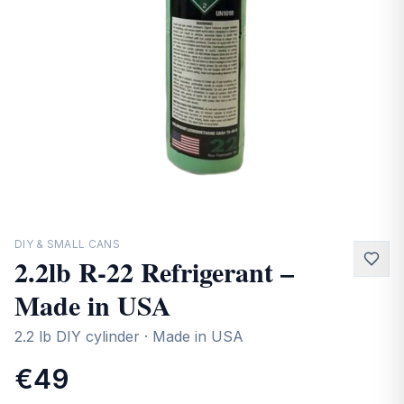
Contact
DIY & SMALL CANS
2.2lb R-22 Refrigerant –
Made in USA
2.2 lb DIY cylinder · Made in USA
€49