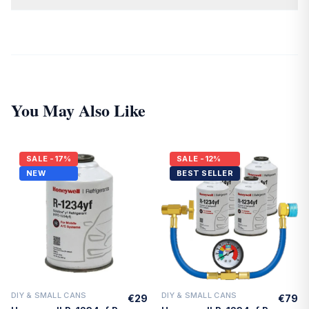
Yes. All cylinders are DOT-approved disposable cylinders and
must not be refilled once empty.
You May Also Like
SALE
-17%
SALE
-12%
NEW
BEST SELLER
DIY & SMALL CANS
DIY & SMALL CANS
€29
€79
Quick Add
Quick Add