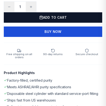
1
ADD TO CART
BUY NOW
Free shipping on all
90-day returns
Secure checkout
orders
Product Highlights
Factory-filled, certified purity
Meets ASHRAE/AHRI purity specifications
Disposable steel cylinder with standard service-port fitting
Ships fast from US warehouses