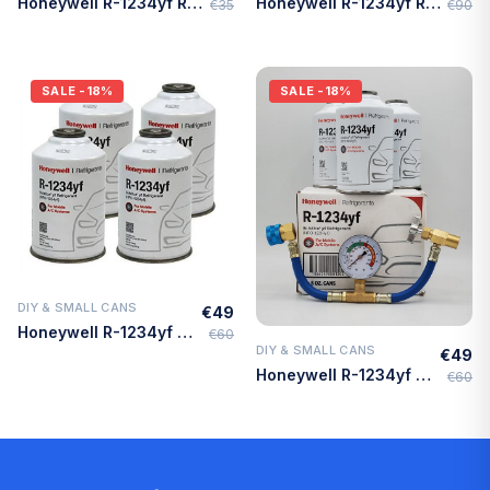
Honeywell R-1234yf Refrigerant – 8oz Self-Sealing Can, MVAC Use – Made in USA
Honeywell R-1234yf Refrigerant – 4-Pack (8oz Cans) with HD Brass Can Tap – Made in USA
€35
€90
SALE
-18%
SALE
-18%
DIY & SMALL CANS
€49
Quick Add
Honeywell R-1234yf Refrigerant – 4 Cans (8oz Each) with HD Brass Can Tap – Made in USA
€60
DIY & SMALL CANS
€49
Quick Add
Honeywell R-1234yf Refrigerant – 3 Cans (8oz Each) with HD Brass Can Tap – Made in USA
€60