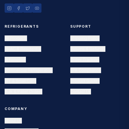
REFRIGERANTS
SUPPORT
All Products
Shipping Policy
HVAC & Residential
Returns & Refunds
Automotive
Order Tracking
Commercial Refrigeration
EPA Compliance
DIY & Small Cans
Product Guides
Bulk & Pallet Orders
Contact Us
COMPANY
About Us