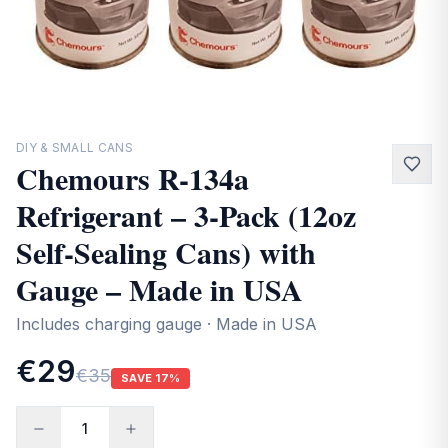
Contact
DIY & SMALL CANS
Chemours R-134a
Refrigerant – 3-Pack (12oz
Self-Sealing Cans) with
Gauge – Made in USA
Includes charging gauge · Made in USA
€29
€35
SAVE
17
%
1