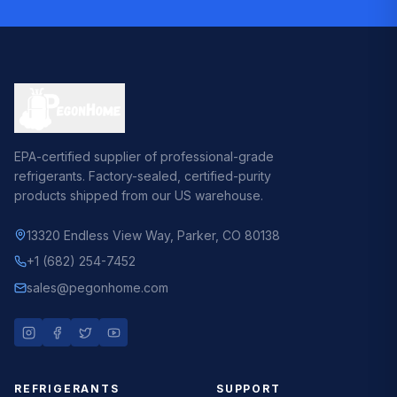
EPA-certified supplier of professional-grade
refrigerants. Factory-sealed, certified-purity
products shipped from our US warehouse.
13320 Endless View Way
,
Parker, CO 80138
+1 (682) 254-7452
sales@pegonhome.com
REFRIGERANTS
SUPPORT