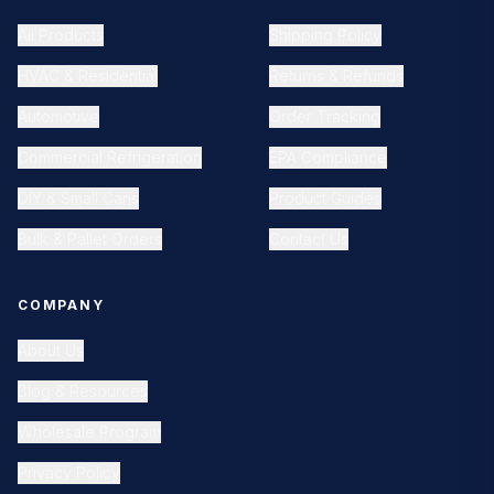
All Products
Shipping Policy
HVAC & Residential
Returns & Refunds
Automotive
Order Tracking
Commercial Refrigeration
EPA Compliance
DIY & Small Cans
Product Guides
Bulk & Pallet Orders
Contact Us
COMPANY
About Us
Blog & Resources
Wholesale Program
Privacy Policy