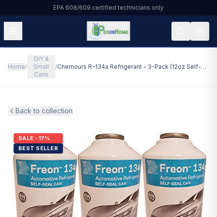
EPA 608/609 certified technicians only
DIY &
All Products
Home
/
Small
/
Chemours R-134a Refrigerant – 3-Pack (12oz Self-Sealing Cans) with Gauge – Made in USA
Cans
HVAC & Residential
Automotive
Back to collection
Commercial Refrigeration
SALE -17%
BEST SELLER
DIY & Small Cans
About Us
Blog