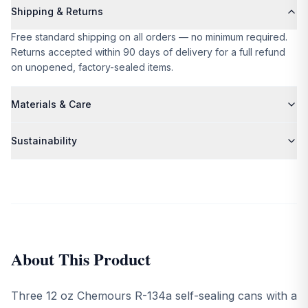
Shipping & Returns
Free standard shipping on all orders — no minimum required.
Returns accepted within 90 days of delivery for a full refund
on unopened, factory-sealed items.
Materials & Care
Please refer to the product description for specific material
Sustainability
and care details.
We partner exclusively with suppliers who share our
commitment to ethical production and environmental
responsibility. All packaging is plastic-free and recyclable.
About This Product
Three 12 oz Chemours R-134a self-sealing cans with a