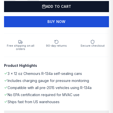
ADD TO CART
BUY NOW
Free shipping on all
90-day returns
Secure checkout
orders
Product Highlights
3 × 12 oz Chemours R-134a self-sealing cans
Includes charging gauge for pressure monitoring
Compatible with all pre-2015 vehicles using R-134a
No EPA certification required for MVAC use
Ships fast from US warehouses