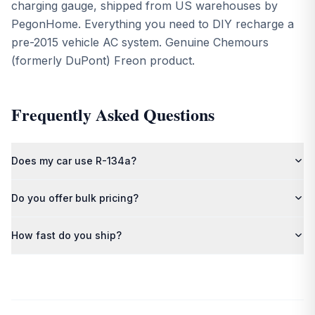
charging gauge, shipped from US warehouses by
PegonHome. Everything you need to DIY recharge a
pre-2015 vehicle AC system. Genuine Chemours
(formerly DuPont) Freon product.
Frequently Asked Questions
Does my car use R-134a?
Most vehicles from 1994 to 2014 use R-134a. Check the sticker
Do you offer bulk pricing?
under your hood near the AC compressor, or consult your
owner's manual.
Yes — contact us for volume discounts on multi-cylinder and
How fast do you ship?
pallet orders.
Orders ship from our US warehouses within 1–2 business days.
Pallet orders include free freight shipping.