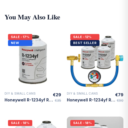
You May Also Like
SALE
-17%
SALE
-12%
NEW
BEST SELLER
DIY & SMALL CANS
DIY & SMALL CANS
€29
€79
Quick Add
Quick Add
Honeywell R-1234yf Refrigerant – 8oz Self-Sealing Can, MVAC Use – Made in USA
Honeywell R-1234yf Refrigerant – 4-Pack (8oz Cans) with HD Brass Can Tap – Made in USA
€35
€90
SALE
-18%
SALE
-18%