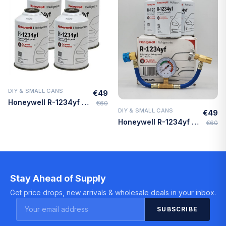
DIY & SMALL CANS
€49
Quick Add
Honeywell R-1234yf Refrigerant – 4 Cans (8oz Each) with HD Brass Can Tap – Made in USA
€60
DIY & SMALL CANS
€49
Quick Add
Honeywell R-1234yf Refrigerant – 3 Cans (8oz Each) with HD Brass Can Tap – Made in USA
€60
Stay Ahead of Supply
Get price drops, new arrivals & wholesale deals in your inbox.
SUBSCRIBE