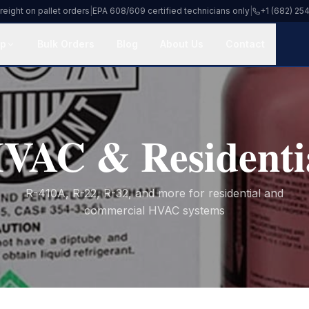
reight on pallet orders
|
EPA 608/609 certified technicians only
|
+1 (682) 25
p
Bulk Orders
Blog
About Us
Contact
VAC & Residenti
R-410A, R-22, R-32, and more for residential and
commercial HVAC systems