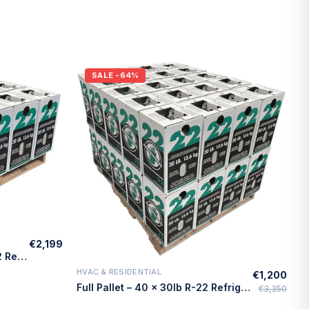
SALE
-64%
€2,199
Quarter Pallet – 10 × 30lb R-22 Refrigerant – Made in USA
HVAC & RESIDENTIAL
€1,200
Quick Add
Full Pallet – 40 × 30lb R-22 Refrigerant – Made in USA
€3,350