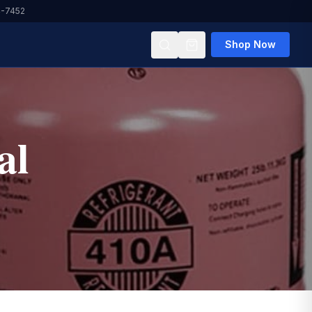
4-7452
Shop Now
al