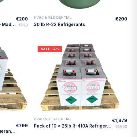
HVAC & RESIDENTIAL
€200
€200
Quick Add
30lb R-22 Refrigerant, Virgin – Made in USA
30 lb R-22 Refrigerants
€230
SALE
-4%
HVAC & RESIDENTIAL
€1,879
Quick Add
€799
Pack of 10 × 25lb R-410A Refrigerant – Made in USA
€1,950
Pack of 5 × 25lb R-410A Refrigerant – Made in USA