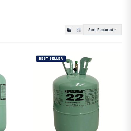
Sort:
Featured
BEST SELLER