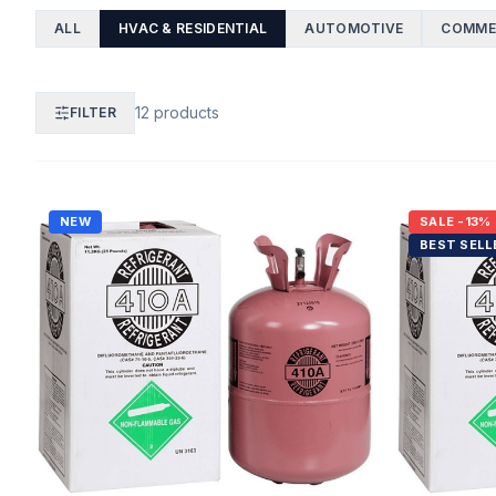
ALL
HVAC & RESIDENTIAL
AUTOMOTIVE
COMMER
12
products
FILTER
NEW
SALE
-13%
BEST SELL