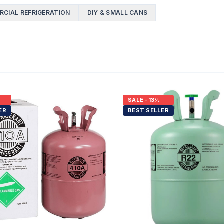
CIAL REFRIGERATION
DIY & SMALL CANS
SALE
-13%
ER
BEST SELLER