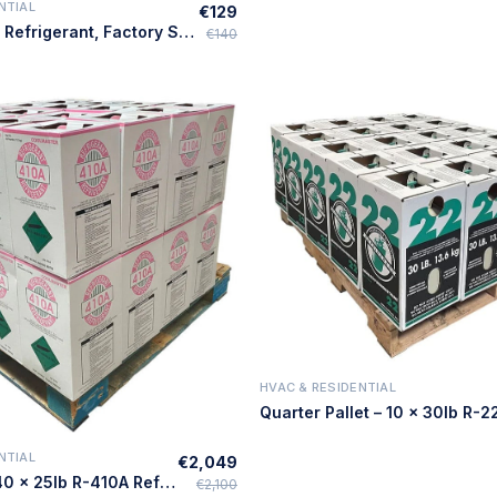
NTIAL
€129
Quick Add
25lb R-407C Refrigerant, Factory Sealed – Made in USA
€140
HVAC & RESIDENTIAL
Quick Add
NTIAL
€2,049
Quick Add
Full Pallet – 40 × 25lb R-410A Refrigerant – Made in USA
€2,100