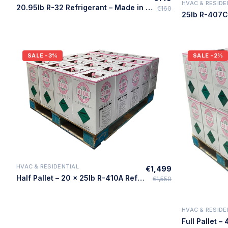
HVAC & RESIDE
20.95lb R-32 Refrigerant – Made in USA
€160
SALE
-3%
SALE
-2%
HVAC & RESIDENTIAL
€1,499
Quick Add
Half Pallet – 20 × 25lb R-410A Refrigerant – Made in USA
€1,550
HVAC & RESIDE