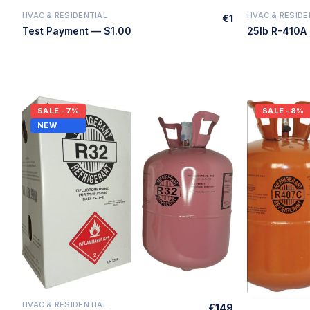
HVAC & RESIDENTIAL
HVAC & RESIDE
€1
Quick Add
Test Payment — $1.00
SALE
-7%
SALE
-8%
NEW
HVAC & RESIDENTIAL
€149
Quick Add