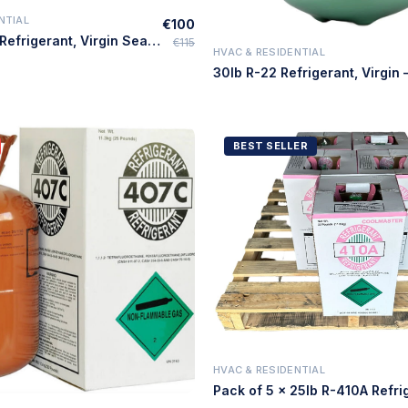
NTIAL
€100
Quick Add
25lb R-410A Refrigerant, Virgin Sealed, HVAC Use – Made in USA
€115
HVAC & RESIDENTIAL
Quick Add
BEST SELLER
HVAC & RESIDENTIAL
Quick Add