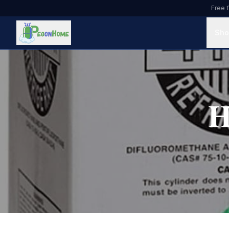
Free f
Sho
H