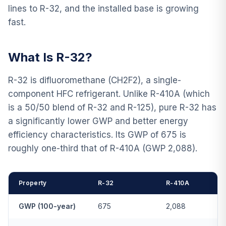
lines to R-32, and the installed base is growing
fast.
What Is R-32?
R-32 is difluoromethane (CH2F2), a single-
component HFC refrigerant. Unlike R-410A (which
is a 50/50 blend of R-32 and R-125), pure R-32 has
a significantly lower GWP and better energy
efficiency characteristics. Its GWP of 675 is
roughly one-third that of R-410A (GWP 2,088).
Property
R-32
R-410A
GWP (100-year)
675
2,088