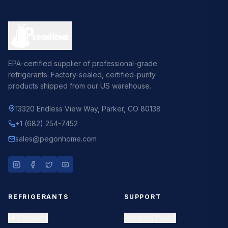
EPA-certified supplier of professional-grade
refrigerants. Factory-sealed, certified-purity
products shipped from our US warehouse.
13320 Endless View Way
,
Parker, CO 80138
+1 (682) 254-7452
sales@pegonhome.com
REFRIGERANTS
SUPPORT
All Products
Shipping Policy