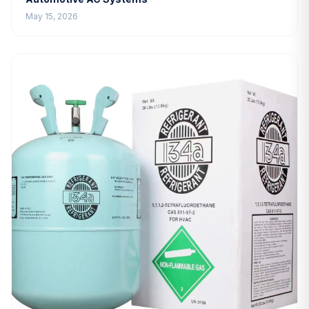
May 15, 2026