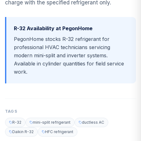
charge with the specified refrigerant only.
R-32 Availability at PegonHome
PegonHome stocks R-32 refrigerant for
professional HVAC technicians servicing
modern mini-split and inverter systems.
Available in cylinder quantities for field service
work.
TAGS
R-32
mini-split refrigerant
ductless AC
Daikin R-32
HFC refrigerant