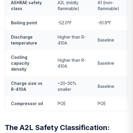
ASHRAE safety
A2L (mildly
A1 (non-
class
flammable)
flammable)
Boiling point
-52.0°F
-61.9°F
Discharge
Higher than R-
Baseline
temperature
410A
Cooling
Higher than R-
capacity
Baseline
410A
density
Charge size vs
~20–30%
Baseline
R-410A
smaller
Compressor oil
POE
POE
The A2L Safety Classification: