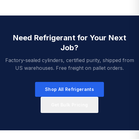
Need Refrigerant for Your Next
Job?
Factory-sealed cylinders, certified purity, shipped from
US warehouses. Free freight on pallet orders.
Shop All Refrigerants
Get Bulk Pricing