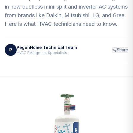
Contact
in new ductless mini-split and inverter AC systems
from brands like Daikin, Mitsubishi, LG, and Gree.
Here is what HVAC technicians need to know.
PegonHome Technical Team
P
Share
HVAC Refrigerant Specialists