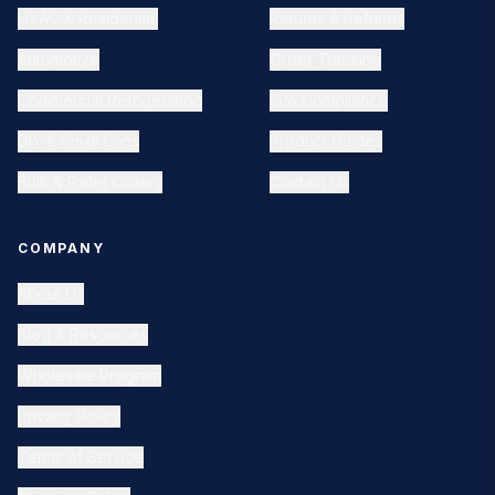
HVAC & Residential
Returns & Refunds
Automotive
Order Tracking
Commercial Refrigeration
EPA Compliance
DIY & Small Cans
Product Guides
Bulk & Pallet Orders
Contact Us
COMPANY
About Us
Blog & Resources
Wholesale Program
Privacy Policy
Terms of Service