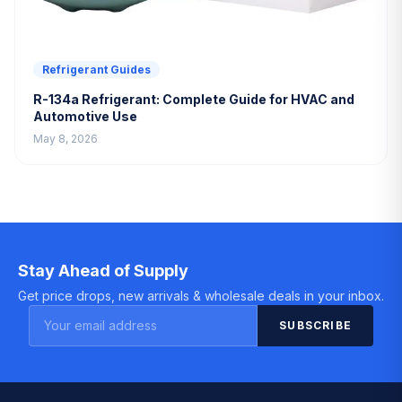
Refrigerant Guides
R-134a Refrigerant: Complete Guide for HVAC and
Automotive Use
May 8, 2026
Stay Ahead of Supply
Get price drops, new arrivals & wholesale deals in your inbox.
SUBSCRIBE