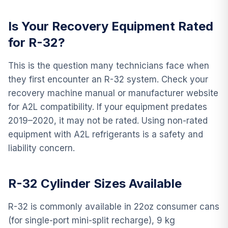
Is Your Recovery Equipment Rated
for R-32?
This is the question many technicians face when
they first encounter an R-32 system. Check your
recovery machine manual or manufacturer website
for A2L compatibility. If your equipment predates
2019–2020, it may not be rated. Using non-rated
equipment with A2L refrigerants is a safety and
liability concern.
R-32 Cylinder Sizes Available
R-32 is commonly available in 22oz consumer cans
(for single-port mini-split recharge), 9 kg