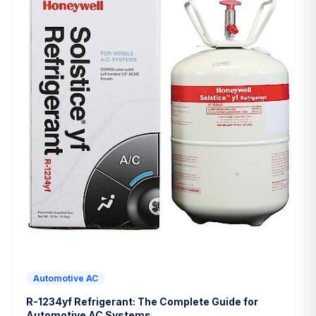
Automotive AC
R-1234yf Refrigerant: The Complete Guide for
Automotive AC Systems