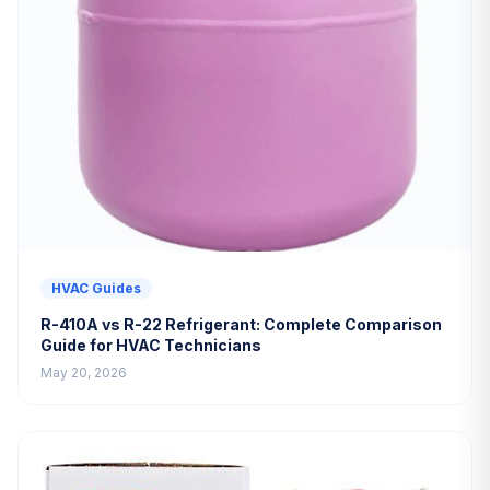
HVAC Guides
R-410A vs R-22 Refrigerant: Complete Comparison
Guide for HVAC Technicians
May 20, 2026