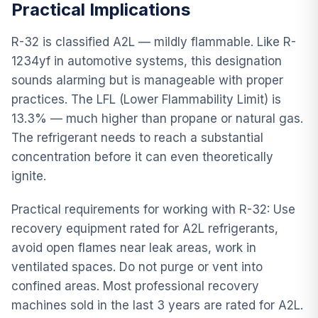
Practical Implications
R-32 is classified A2L — mildly flammable. Like R-
1234yf in automotive systems, this designation
sounds alarming but is manageable with proper
practices. The LFL (Lower Flammability Limit) is
13.3% — much higher than propane or natural gas.
The refrigerant needs to reach a substantial
concentration before it can even theoretically
ignite.
Practical requirements for working with R-32: Use
recovery equipment rated for A2L refrigerants,
avoid open flames near leak areas, work in
ventilated spaces. Do not purge or vent into
confined areas. Most professional recovery
machines sold in the last 3 years are rated for A2L.