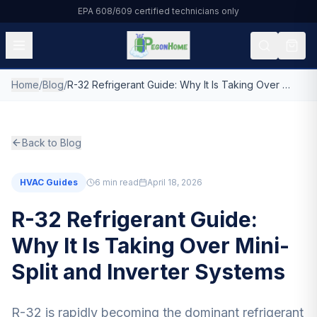
EPA 608/609 certified technicians only
Home
/
Blog
/
R-32 Refrigerant Guide: Why It Is Taking Over Mini-Split and Inverter Systems
All Products
HVAC & Residential
Back to Blog
Automotive
HVAC Guides
6
min read
April 18, 2026
Commercial Refrigeration
R-32 Refrigerant Guide:
DIY & Small Cans
Why It Is Taking Over Mini-
Split and Inverter Systems
About Us
Blog
R-32 is rapidly becoming the dominant refrigerant