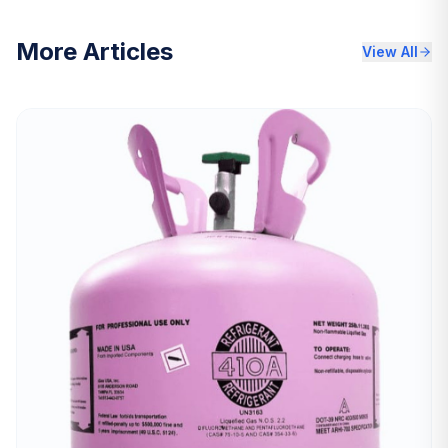
More Articles
View All