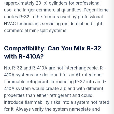
(approximately 20 lb) cylinders for professional
use, and larger commercial quantities. PegonHome
carries R-32 in the formats used by professional
HVAC technicians servicing residential and light
commercial mini-split systems.
Compatibility: Can You Mix R-32
with R-410A?
No. R-32 and R-410A are not interchangeable. R-
410A systems are designed for an A1-rated non-
flammable refrigerant. Introducing R-32 into an R-
410A system would create a blend with different
properties than either refrigerant and could
introduce flammability risks into a system not rated
for it. Always verify the system nameplate and