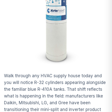
Walk through any HVAC supply house today and
you will notice R-32 cylinders appearing alongside
the familiar blue R-410A tanks. That shift reflects
what is happening in the field: manufacturers like
Daikin, Mitsubishi, LG, and Gree have been
transitioning their mini-split and inverter product